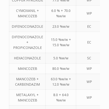
COPPER HYROXIDE
77.0 %w/w
WP
CYMOXANIL +
6.0 % + 70.0
WP
MANCOZEB
%w/w
DIFENOCONAZOLE
23.0 %w/w
EC
DIFENOCONAZOLE
15.0 %w/w +
+
EC
15.0 %w/w
PROPICONAZOLE
HEXACONAZOLE
5.0 %w/w
SC
MANCOZEB
80.0 %w/w
WP
MANCOZEB +
63.0 %w/w +
WP
CARBENDAZIM
12.0 %w/w
METALAXYL +
8.0 + 64.0
WP
MANCOZEB
%w/w