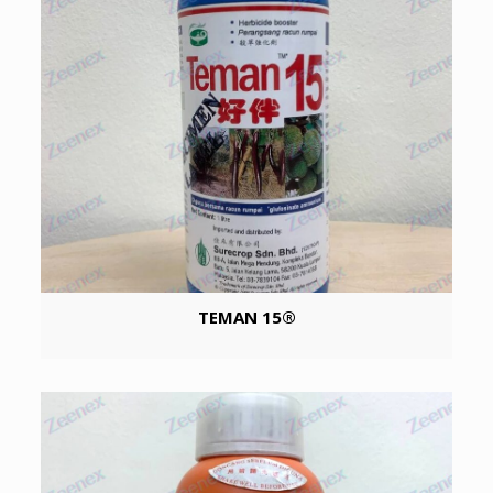
TEMAN 15®