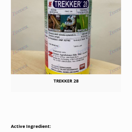
TREKKER 28
Active Ingredient: