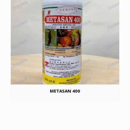
METASAN 400