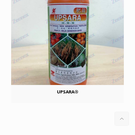
UPSARA®