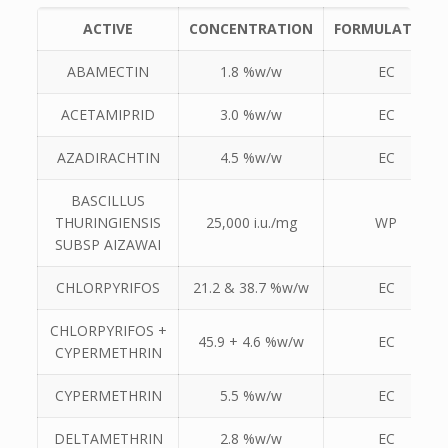
ACTIVE
CONCENTRATION
FORMULATION
ABAMECTIN
1.8 %w/w
EC
ACETAMIPRID
3.0 %w/w
EC
AZADIRACHTIN
4.5 %w/w
EC
BASCILLUS
THURINGIENSIS
25,000 i.u./mg
WP
SUBSP AIZAWAI
CHLORPYRIFOS
21.2 & 38.7 %w/w
EC
CHLORPYRIFOS +
45.9 + 4.6 %w/w
EC
CYPERMETHRIN
CYPERMETHRIN
5.5 %w/w
EC
DELTAMETHRIN
2.8 %w/w
EC