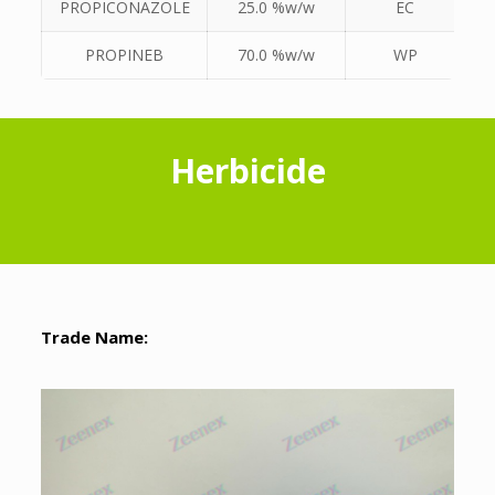
PROPICONAZOLE
25.0 %w/w
EC
PROPINEB
70.0 %w/w
WP
Herbicide
Trade Name: