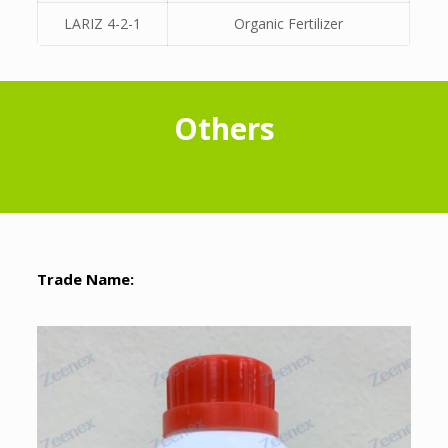
LARIZ 4-2-1
Organic Fertilizer
Others
Trade Name: