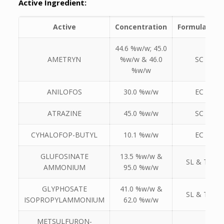
Active Ingredient:
Active
Concentration
Formulation
44.6 %w/w; 45.0
AMETRYN
%w/w & 46.0
SC
%w/w
ANILOFOS
30.0 %w/w
EC
ATRAZINE
45.0 %w/w
SC
CYHALOFOP-BUTYL
10.1 %w/w
EC
GLUFOSINATE
13.5 %w/w &
SL & TC
AMMONIUM
95.0 %w/w
GLYPHOSATE
41.0 %w/w &
SL & TK
ISOPROPYLAMMONIUM
62.0 %w/w
METSULFURON-