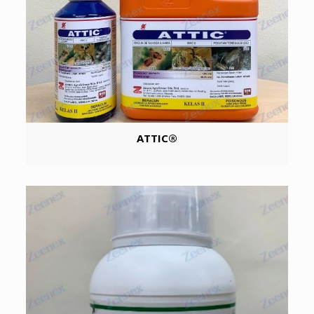
ATTIC®