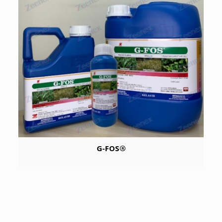
G-FOS®