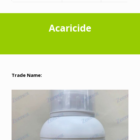
Acaricide
Trade Name: