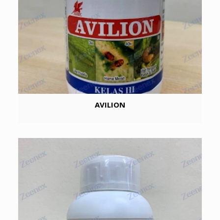
AVILION