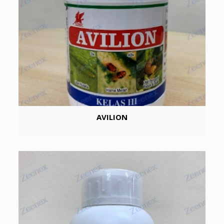
AVILION