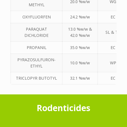
20.0 %w/w
WG
METHYL
OXYFLUORFEN
24.2 %w/w
EC
PARAQUAT
13.0 %w/w &
SL & TK
DICHLORIDE
42.0 %w/w
PROPANIL
35.0 %w/w
EC
PYRAZOSULFURON-
10.0 %w/w
WP
ETHYL
TRICLOPYR BUTOTYL
32.1 %w/w
EC
Rodenticides