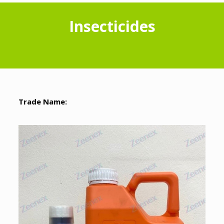
Insecticides
Trade Name: