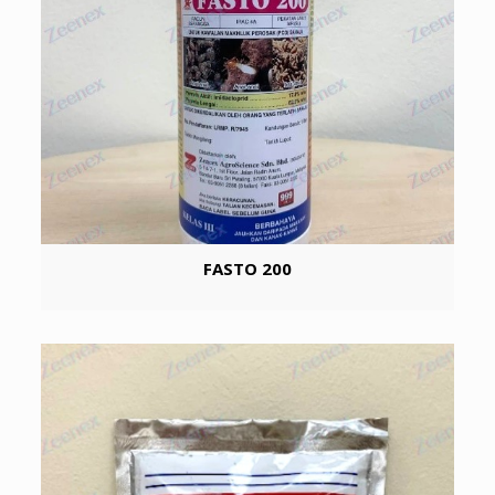
FASTO 200