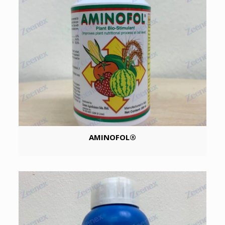
AMINOFOL®