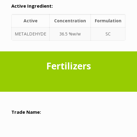
Active Ingredient:
Active
Concentration
Formulation
METALDEHYDE
36.5 %w/w
SC
Fertilizers
Trade Name: