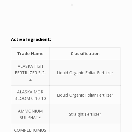
Active Ingredient:
Trade Name
Classification
ALASKA FISH
FERTILIZER 5-2-
Liquid Organic Foliar Fertilizer
2
ALASKA MOR
Liquid Organic Foliar Fertilizer
BLOOM 0-10-10
AMMONIUM
Straight Fertilizer
SULPHATE
COMPLEHUMUS