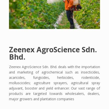
Zeenex AgroScience Sdn.
Bhd.
Zeenex AgroScience Sdn. Bhd. deals with the importation
and marketing of agrochemical such as insecticides,
acaricides, fungicides, herbicides, rodenticide,
molluscicides; agriculture sprayers, agricultural spray
adjuvant, booster and yield enhancer. Our vast range of
products are targeted towards wholesalers, dealers,
major growers and plantation companies