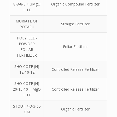
8-8-8-8 + 3MgO
Organic Compound Fertilizer
+ TE
MURIATE OF
Straight Fertilizer
POTASH
POLYFEED-
POWDER
Foliar Fertilizer
FOLIAR
FERTILIZER
SHO-COTE (N)
Controlled Release Fertilizer
12-10-12
SHO-COTE (N)
20-15-10 + MgO
Controlled Release Fertilizer
+ TE
STOUT 4-3-3-65
Organic Fertilizer
OM