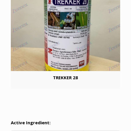
TREKKER 28
Active Ingredient: