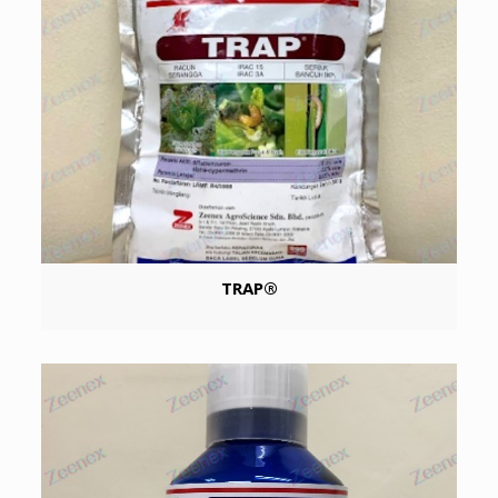
TRAP®