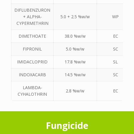
DIFLUBENZURON
+ ALPHA-
5.0 + 2.5 %w/w
WP
CYPERMETHRIN
DIMETHOATE
38.0 %w/w
EC
FIPRONIL
5.0 %w/w
SC
IMIDACLOPRID
17.8 %w/w
SL
INDOXACARB
14.5 %w/w
SC
LAMBDA-
2.8 %w/w
EC
CYHALOTHRIN
Fungicide