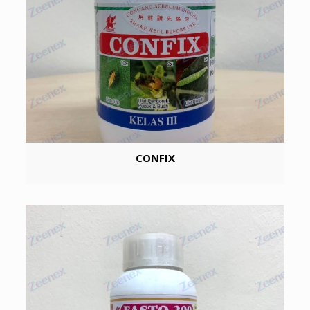
CONFIX