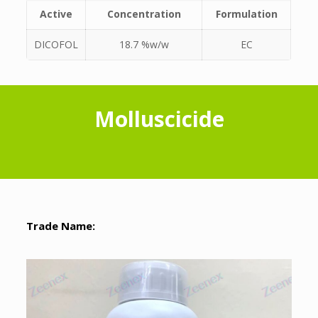
Active
Concentration
Formulation
DICOFOL
18.7 %w/w
EC
Molluscicide
Trade Name: