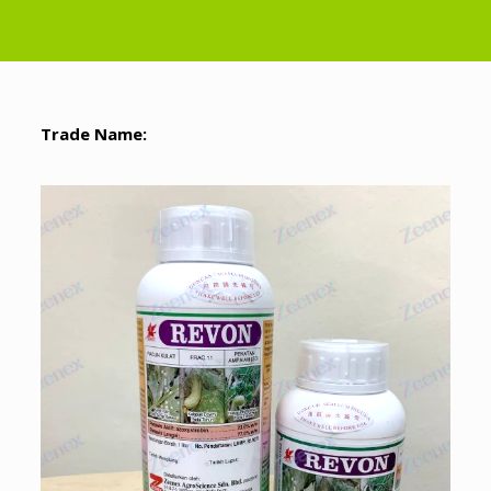
Trade Name: