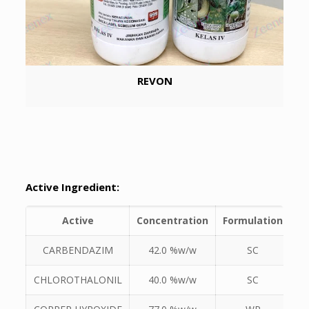
REVON
Active Ingredient:
Active
Concentration
Formulation
CARBENDAZIM
42.0 %w/w
SC
CHLOROTHALONIL
40.0 %w/w
SC