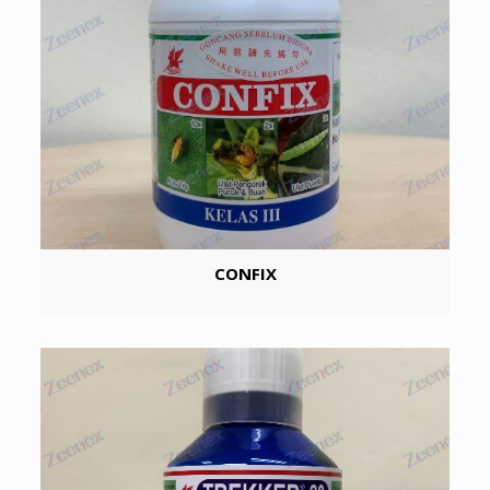
CONFIX