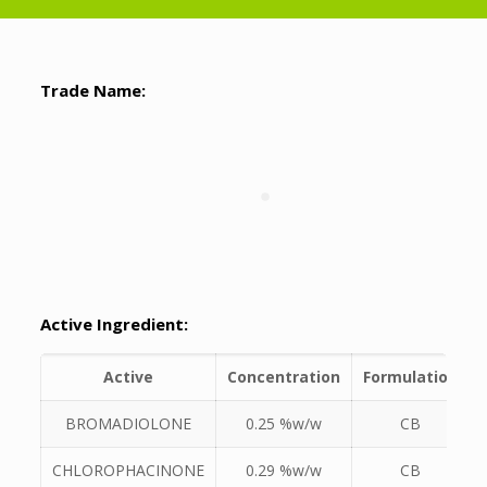
Trade Name:
Active Ingredient:
Active
Concentration
Formulation
BROMADIOLONE
0.25 %w/w
CB
CHLOROPHACINONE
0.29 %w/w
CB