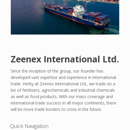
Zeenex International Ltd.
Since the inception of the group, our founder has
developed vast expertise and experience in international
trade. Herby at Zeenex International Ltd., we trade on a
list of fertilizers, agrochemicals and industrial chemicals
as well as food products. With our mass coverage and
international trade success in all major continents, there
will be more trade borders to cross in the future.
Quick Navigation