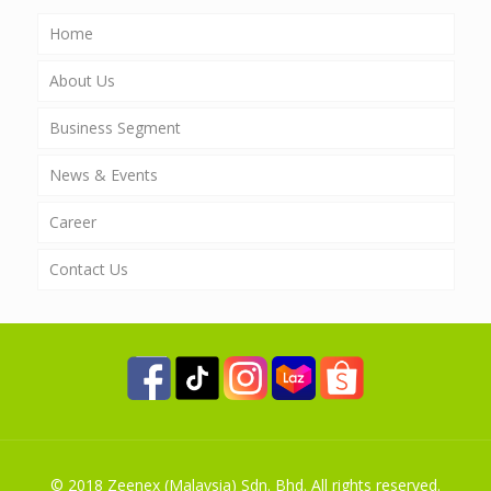
Home
About Us
Business Segment
News & Events
AgroScience
Career
Nutriplant
Contact Us
EnviScience
PT Zeenex AgroScience Indonesia
Property Investment
Global Investment
International Trading
© 2018 Zeenex (Malaysia) Sdn. Bhd. All rights reserved.