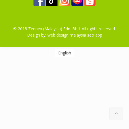
© 2018 Zeenex (Malaysia) Sdn. Bhd. All rights reserved.
Design by:
web design malaysia
seo
app
English